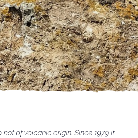
not of volcanic origin. Since 1979 it