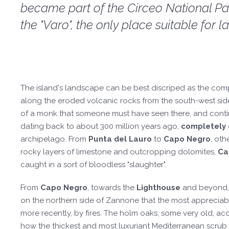
became part of the Circeo National Park
the "Varo", the only place suitable for
The island's landscape can be best discriped as the com
along the eroded volcanic rocks from the south-west sid
of a monk that someone must have seen there, and cont
dating back to about 300 million years ago,
completely d
archipelago. From
Punta del Lauro
to
Capo Negro
, oth
rocky layers of limestone and outcropping dolomites,
Ca
caught in a sort of bloodless "slaughter".
From
Capo Negro
, towards the
Lighthouse
and beyond, w
on the northern side of Zannone that the most appreciabl
more recently, by fires. The holm oaks, some very old, acco
how the thickest and most luxuriant Mediterranean scrub 