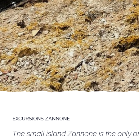
EXCURSIONS ZANNONE
The small island Zannone is the only on