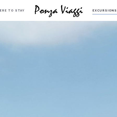
ERE TO STAY
EXCURSIONS