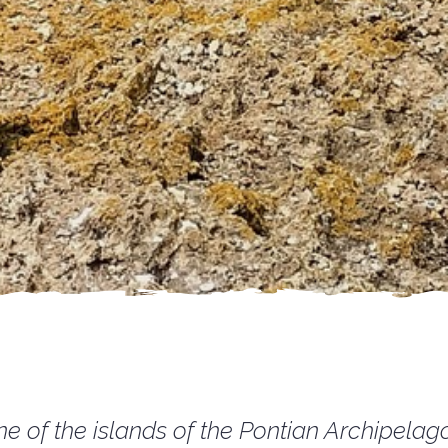
e of the islands of the Pontian Archipelago 