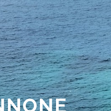
NNONE