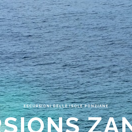
ESCURSIONI DELLE ISOLE PONZIANE
RSIONS ZA