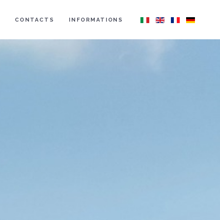
CONTACTS
INFORMATIONS