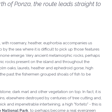
th of Ponza, the route leads straight to
b, with rosemary, heather, euphorbia accompanies us
p by the sea where it is difficult to pick up those features
annone emerge. Very ancient metamorphic rocks, perhaps
anic rocks present on the island and throughout the
 holm oaks, laurels, heather and ephedroid gorse, high
 the past the fishermen grouped shoals of fish to be
ne, dark marl and other vegetation on top. In fact, it is
ns, elsewhere destroyed by centuries of tree cutting and,
k and impenetrable intertwining, a high "forteto" - this is
o National Park
, to perhaps become a real evergreen