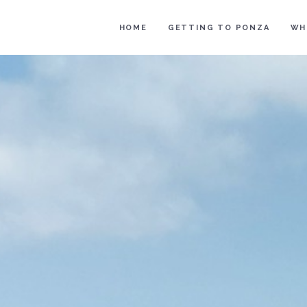
HOME
GETTING TO PONZA
WH