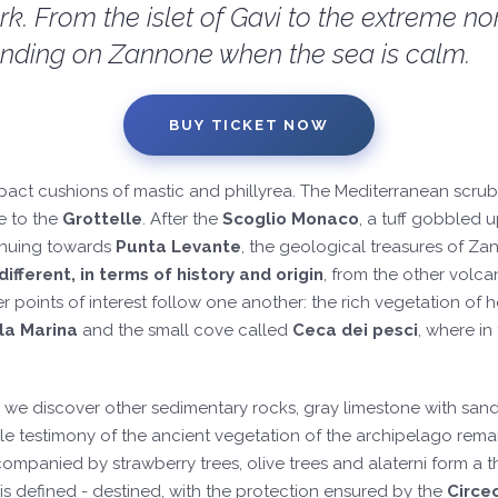
. From the islet of Gavi to the extreme nor
 landing on Zannone when the sea is calm.
BUY TICKET NOW
pact cushions of mastic and phillyrea. The Mediterranean scru
e to the
Grottelle
. After the
Scoglio Monaco
, a tuff gobbled u
inuing towards
Punta Levante
, the geological treasures of Z
ifferent, in terms of history and origin
, from the other volc
er points of interest follow one another: the rich vegetation of
la Marina
and the small cove called
Ceca dei pesci
, where in
e discover other sedimentary rocks, gray limestone with sandsto
e testimony of the ancient vegetation of the archipelago remai
mpanied by strawberry trees, olive trees and alaterni form a thic
is defined - destined, with the protection ensured by the
Circe